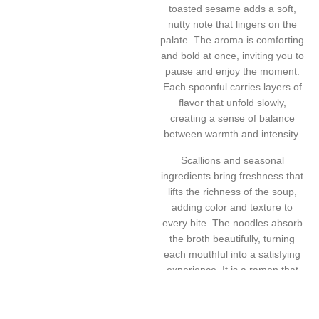
toasted sesame adds a soft,
nutty note that lingers on the
palate. The aroma is comforting
and bold at once, inviting you to
pause and enjoy the moment.
Each spoonful carries layers of
flavor that unfold slowly,
creating a sense of balance
between warmth and intensity.
Scallions and seasonal
ingredients bring freshness that
lifts the richness of the soup,
adding color and texture to
every bite. The noodles absorb
the broth beautifully, turning
each mouthful into a satisfying
experience. It is a ramen that
feels cozy yet vibrant, perfect
for evenings when you crave
something hearty, soulful, and