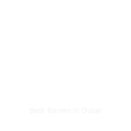
Best Ramen in Dubai