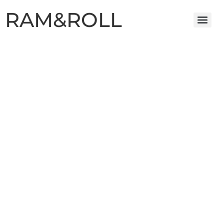
RAM&ROLL