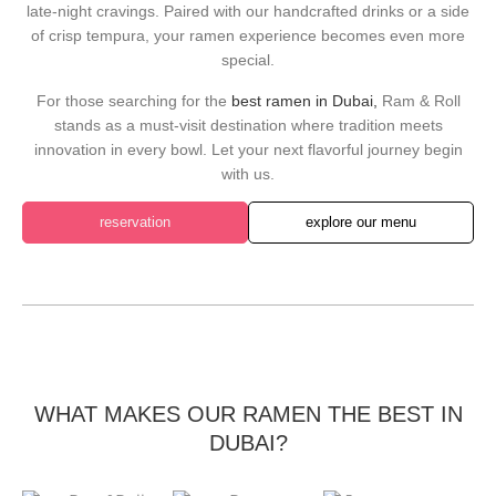
late-night cravings. Paired with our handcrafted drinks or a side
of crisp tempura, your ramen experience becomes even more
special.
For those searching for the
best ramen in Dubai
,
Ram & Roll
stands as a must-visit destination where tradition meets
innovation in every bowl. Let your next flavorful journey begin
with us.
reservation
explore our menu
WHAT MAKES OUR RAMEN THE BEST IN
DUBAI?