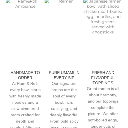
HANDMADE TO
PURE UMAMI IN
FRESH AND
ORDER
EVERY SIP
FLAVORFUL
TOPPINGS
At Ram & Roll,
Our signature
Great ramen is all
every bowl starts
broths are the
about harmony,
with freshly made
soul of every
and our toppings
noodles and a
bowl, rich,
complete the
slow-simmered
satisfying, and
picture. We offer
broth crafted for
deeply flavorful.
soft-boiled eggs,
depth and
From bold spicy
tender cuts of
comfort. We use
miso to savory