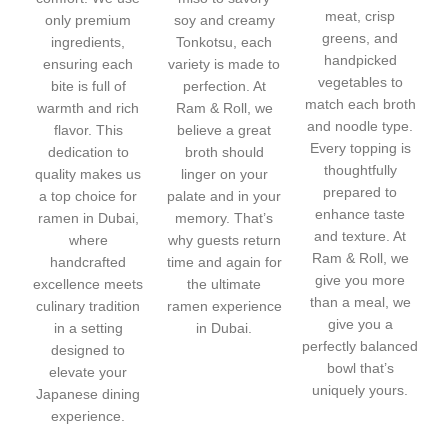
meat, crisp
only premium
soy and creamy
greens, and
ingredients,
Tonkotsu, each
handpicked
ensuring each
variety is made to
vegetables to
bite is full of
perfection. At
match each broth
warmth and rich
Ram & Roll, we
and noodle type.
flavor. This
believe a great
Every topping is
dedication to
broth should
thoughtfully
quality makes us
linger on your
prepared to
a top choice for
palate and in your
enhance taste
ramen in Dubai,
memory. That’s
and texture. At
where
why guests return
Ram & Roll, we
handcrafted
time and again for
give you more
excellence meets
the ultimate
than a meal, we
culinary tradition
ramen experience
give you a
in a setting
in Dubai.
perfectly balanced
designed to
bowl that’s
elevate your
uniquely yours.
Japanese dining
experience.