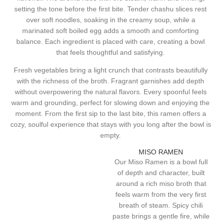
setting the tone before the first bite. Tender chashu slices rest
over soft noodles, soaking in the creamy soup, while a
marinated soft boiled egg adds a smooth and comforting
balance. Each ingredient is placed with care, creating a bowl
that feels thoughtful and satisfying.
Fresh vegetables bring a light crunch that contrasts beautifully
with the richness of the broth. Fragrant garnishes add depth
without overpowering the natural flavors. Every spoonful feels
warm and grounding, perfect for slowing down and enjoying the
moment. From the first sip to the last bite, this ramen offers a
cozy, soulful experience that stays with you long after the bowl is
empty.
MISO RAMEN
Our Miso Ramen is a bowl full
of depth and character, built
around a rich miso broth that
feels warm from the very first
breath of steam. Spicy chili
paste brings a gentle fire, while