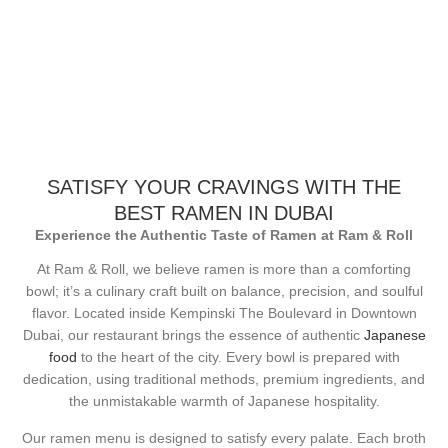
SATISFY YOUR CRAVINGS WITH THE
BEST RAMEN IN DUBAI
Experience the Authentic Taste of Ramen at Ram & Roll
At Ram & Roll, we believe ramen is more than a comforting
bowl; it’s a culinary craft built on balance, precision, and soulful
flavor. Located inside Kempinski The Boulevard in Downtown
Dubai, our restaurant brings the essence of authentic
Japanese
food
to the heart of the city. Every bowl is prepared with
dedication, using traditional methods, premium ingredients, and
the unmistakable warmth of Japanese hospitality.
Our ramen menu is designed to satisfy every palate. Each broth