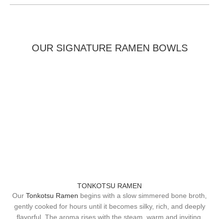
OUR SIGNATURE RAMEN BOWLS
TONKOTSU RAMEN
Our
Tonkotsu Ramen
begins with a slow simmered bone broth,
gently cooked for hours until it becomes silky, rich, and deeply
flavorful. The aroma rises with the steam, warm and inviting,