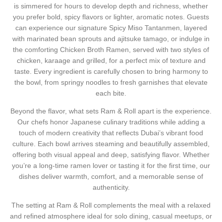
is simmered for hours to develop depth and richness, whether
you prefer bold, spicy flavors or lighter, aromatic notes. Guests
can experience our signature
Spicy Miso Tantanmen
, layered
with marinated bean sprouts and ajitsuke tamago, or indulge in
the comforting
Chicken Broth Ramen
, served with two styles of
chicken, karaage and grilled, for a perfect mix of texture and
taste. Every ingredient is carefully chosen to bring harmony to
the bowl, from springy noodles to fresh garnishes that elevate
each bite.
Beyond the flavor, what sets Ram & Roll apart is the experience.
Our chefs honor Japanese culinary traditions while adding a
touch of modern creativity that reflects Dubai’s vibrant food
culture. Each bowl arrives steaming and beautifully assembled,
offering both visual appeal and deep, satisfying flavor. Whether
you’re a long-time ramen lover or tasting it for the first time, our
dishes deliver warmth, comfort, and a memorable sense of
authenticity.
The setting at Ram & Roll complements the meal with a relaxed
and refined atmosphere ideal for solo dining, casual meetups, or