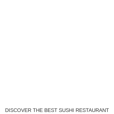
DISCOVER THE BEST SUSHI RESTAURANT