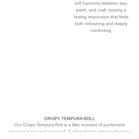
soft harmony between sea,
earth, and craft, leaving a
lasting impression that feels
both refreshing and deeply
comforting.
CRISPY TEMPURA ROLL
Our Crispy Tempura Roll is a little moment of excitement
wrapped in rice and seaweed. Golden shrimp tempura brings a
light, airy crunch that gives way to warm, savory flavor, while a