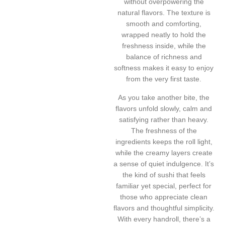
without overpowering the
natural flavors. The texture is
smooth and comforting,
wrapped neatly to hold the
freshness inside, while the
balance of richness and
softness makes it easy to enjoy
from the very first taste.
As you take another bite, the
flavors unfold slowly, calm and
satisfying rather than heavy.
The freshness of the
ingredients keeps the roll light,
while the creamy layers create
a sense of quiet indulgence. It’s
the kind of sushi that feels
familiar yet special, perfect for
those who appreciate clean
flavors and thoughtful simplicity.
With every handroll, there’s a