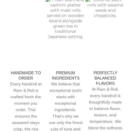
HANDMADE TO
PREMIUM
PERFECTLY
ORDER
INGREDIENTS
BALANCED
FLAVORS
Every handroll at
We believe that
At Ram & Roll,
Ram & Roll is
exceptional sushi
every handroll is
crafted fresh the
starts with
thoughtfully made
moment you
exceptional
to balance flavor,
order. This
ingredients.
texture, and
ensures the
That’s why we
temperature. We
seaweed stays
use only the finest
blend the softness
crisp, the rice
cuts of tuna and