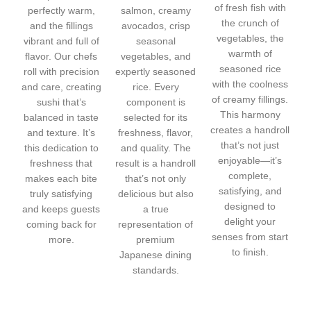
of fresh fish with
perfectly warm,
salmon, creamy
the crunch of
and the fillings
avocados, crisp
vegetables, the
vibrant and full of
seasonal
warmth of
flavor. Our chefs
vegetables, and
seasoned rice
roll with precision
expertly seasoned
with the coolness
and care, creating
rice. Every
of creamy fillings.
sushi that’s
component is
This harmony
balanced in taste
selected for its
creates a handroll
and texture. It’s
freshness, flavor,
that’s not just
this dedication to
and quality. The
enjoyable—it’s
freshness that
result is a handroll
complete,
makes each bite
that’s not only
satisfying, and
truly satisfying
delicious but also
designed to
and keeps guests
a true
delight your
coming back for
representation of
senses from start
more.
premium
to finish.
Japanese dining
standards.