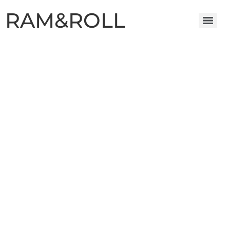
RAM&ROLL