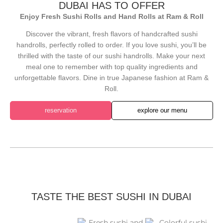
DUBAI HAS TO OFFER
Enjoy Fresh Sushi Rolls and Hand Rolls at Ram & Roll
Discover the vibrant, fresh flavors of handcrafted sushi
handrolls, perfectly rolled to order. If you love sushi, you’ll be
thrilled with the taste of our sushi handrolls. Make your next
meal one to remember with top quality ingredients and
unforgettable flavors. Dine in true Japanese fashion at Ram &
Roll.
reservation
explore our menu
TASTE THE BEST SUSHI IN DUBAI