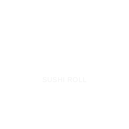
SUSHI ROLL