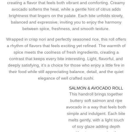
creating a flavor that feels both vibrant and comforting. Creamy
avocado softens the heat, while a gentle hint of citrus adds
brightness that lingers on the palate. Each bite unfolds slowly,
balanced and expressive, inviting you to enjoy the harmony
between spice, freshness, and smooth texture.
Wrapped in crisp nori and perfectly seasoned rice, this roll offers
a rhythm of flavors that feels exciting yet refined. The warmth of
spice meets the coolness of fresh ingredients, creating a
contrast that keeps every bite interesting. Light, flavorful, and
deeply satisfying, it’s a choice for those who enjoy a little fire in
their food while still appreciating balance, detail, and the quiet
elegance of well crafted sushi.
SALMON & AVOCADO ROLL
This handroll brings together
buttery soft salmon and ripe
avocado in a way that feels both
simple and indulgent. Each bite
melts gently, with a light touch
of soy glaze adding depth