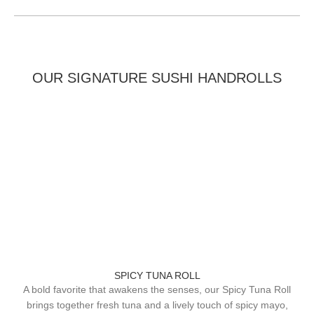
OUR SIGNATURE SUSHI HANDROLLS
SPICY TUNA ROLL
A bold favorite that awakens the senses, our Spicy Tuna Roll
brings together fresh tuna and a lively touch of spicy mayo,