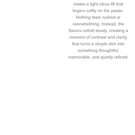
meets a light citrus lift that
lingers softly on the palate.
Nothing feels rushed or
overwhelming. Instead, the
flavors unfold slowly, creating a
moment of contrast and clarity
that turns a simple dish into
something thoughtful,
memorable, and quietly refined.