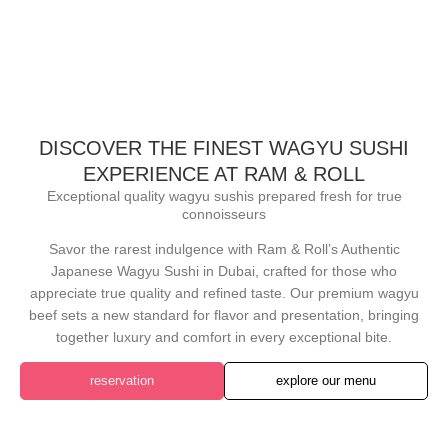
DISCOVER THE FINEST WAGYU SUSHI
EXPERIENCE AT RAM & ROLL
Exceptional quality wagyu sushis prepared fresh for true
connoisseurs
Savor the rarest indulgence with Ram & Roll’s Authentic
Japanese Wagyu Sushi in Dubai, crafted for those who
appreciate true quality and refined taste. Our premium wagyu
beef sets a new standard for flavor and presentation, bringing
together luxury and comfort in every exceptional bite.
reservation
explore our menu