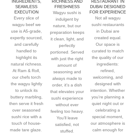
INGREDIENTS,
RICHNESS AND
RESTAURANT IN
SEAMLESS
FRESHNESS
DUBAI DESIGNED
EXECUTION
FOR EXPERIENCE
Wagyu sushi is
Every slice of
Not all wagyu
indulgent by
wagyu beef we
sushi restaurants
nature, but our
use is A5-grade,
in Dubai are
preparation keeps
expertly sourced,
created equal.
it clean, light, and
and carefully
Our space is
perfectly
handled to
curated to match
portioned. Served
highlight its
the quality of our
with just the right
natural richness.
ingredients:
amount of
At Ram & Roll,
refined,
seasoning and
our chefs torch
welcoming, and
always made to
the wagyu lightly
designed with
order, it’s a dish
to unlock its
intention. Whether
that elevates your
buttery marbling,
you’re planning a
sushi experience
then serve it fresh
quiet night out or
without ever
over seasoned
celebrating a
feeling too heavy.
sushi rice with a
special moment,
You’ll leave
touch of house-
our atmosphere is
satisfied, not
made tare glaze.
calm enough for
stuffed.