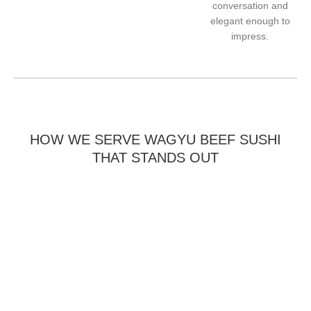
conversation and
elegant enough to
impress.
HOW WE SERVE WAGYU BEEF SUSHI
THAT STANDS OUT