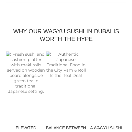
WHY OUR WAGYU SUSHI IN DUBAI IS
WORTH THE HYPE
ELEVATED
BALANCE BETWEEN
A WAGYU SUSHI