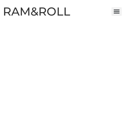
RAM&ROLL