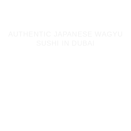
AUTHENTIC JAPANESE WAGYU
SUSHI IN DUBAI