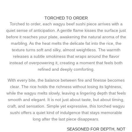
TORCHED TO ORDER
Torched to order, each wagyu beef sushi piece arrives with a
quiet sense of anticipation. A gentle flame kisses the surface just
before it reaches your plate, awakening the natural aroma of the
marbling. As the heat melts the delicate fat into the rice, the
texture turns soft and silky, almost weightless. The warmth
releases a subtle smokiness that wraps around the flavor
instead of overpowering it, creating a moment that feels both
refined and deeply comforting.
With every bite, the balance between fire and finesse becomes
clear. The rice holds the richness without losing its lightness,
while the wagyu melts slowly, leaving a lingering depth that feels
smooth and elegant. It is not just about taste, but about timing,
craft, and sensation. Simple yet expressive, this torched wagyu
sushi offers a quiet kind of indulgence that stays memorable
long after the last piece disappears.
SEASONED FOR DEPTH, NOT