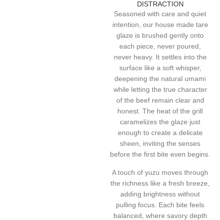
DISTRACTION
Seasoned with care and quiet
intention, our house made tare
glaze is brushed gently onto
each piece, never poured,
never heavy. It settles into the
surface like a soft whisper,
deepening the natural umami
while letting the true character
of the beef remain clear and
honest. The heat of the grill
caramelizes the glaze just
enough to create a delicate
sheen, inviting the senses
before the first bite even begins.
A touch of yuzu moves through
the richness like a fresh breeze,
adding brightness without
pulling focus. Each bite feels
balanced, where savory depth