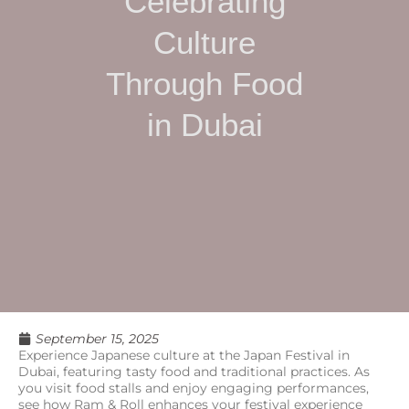
Celebrating
Culture
Through Food
in Dubai
September 15, 2025
Experience Japanese culture at the Japan Festival in
Dubai, featuring tasty food and traditional practices. As
you visit food stalls and enjoy engaging performances,
see how Ram & Roll enhances your festival experience