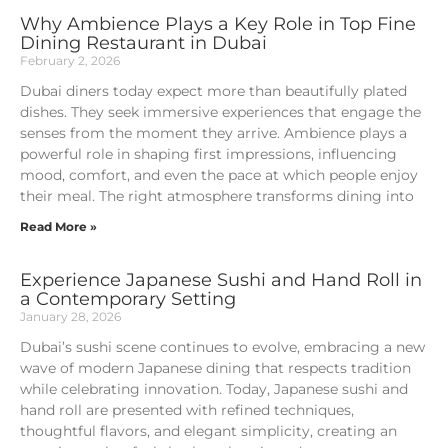
Why Ambience Plays a Key Role in Top Fine
Dining Restaurant in Dubai
February 2, 2026
Dubai diners today expect more than beautifully plated
dishes. They seek immersive experiences that engage the
senses from the moment they arrive. Ambience plays a
powerful role in shaping first impressions, influencing
mood, comfort, and even the pace at which people enjoy
their meal. The right atmosphere transforms dining into
Read More »
Experience Japanese Sushi and Hand Roll in
a Contemporary Setting
January 28, 2026
Dubai’s sushi scene continues to evolve, embracing a new
wave of modern Japanese dining that respects tradition
while celebrating innovation. Today, Japanese sushi and
hand roll are presented with refined techniques,
thoughtful flavors, and elegant simplicity, creating an