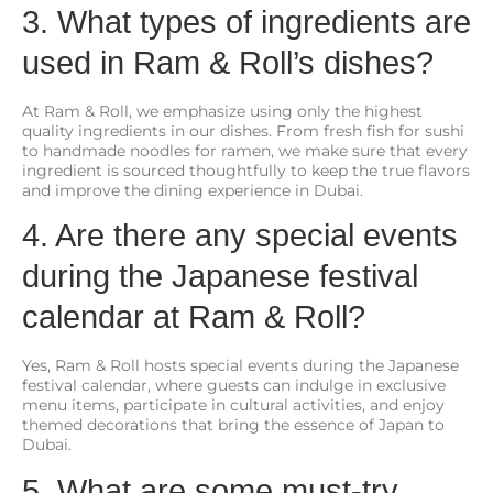
3. What types of ingredients are
used in Ram & Roll’s dishes?
At Ram & Roll, we emphasize using only the highest
quality ingredients in our dishes. From fresh fish for sushi
to handmade noodles for ramen, we make sure that every
ingredient is sourced thoughtfully to keep the true flavors
and improve the dining experience in Dubai.
4. Are there any special events
during the Japanese festival
calendar at Ram & Roll?
Yes, Ram & Roll hosts special events during the Japanese
festival calendar, where guests can indulge in exclusive
menu items, participate in cultural activities, and enjoy
themed decorations that bring the essence of Japan to
Dubai.
5. What are some must-try