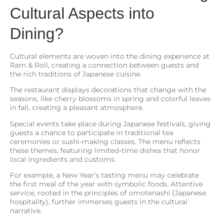
Cultural Aspects into
Dining?
Cultural elements are woven into the dining experience at
Ram & Roll, creating a connection between guests and
the rich traditions of Japanese cuisine.
The restaurant displays decorations that change with the
seasons, like cherry blossoms in spring and colorful leaves
in fall, creating a pleasant atmosphere.
Special events take place during Japanese festivals, giving
guests a chance to participate in traditional tea
ceremonies or sushi-making classes. The menu reflects
these themes, featuring limited-time dishes that honor
local ingredients and customs.
For example, a New Year’s tasting menu may celebrate
the first meal of the year with symbolic foods. Attentive
service, rooted in the principles of omotenashi (Japanese
hospitality), further immerses guests in the cultural
narrative.