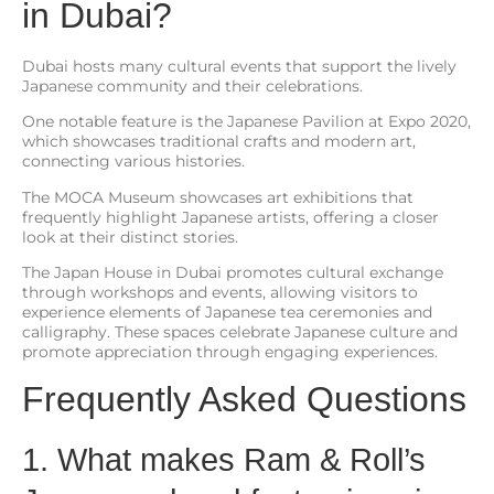
in Dubai?
Dubai hosts many cultural events that support the lively
Japanese community and their celebrations.
One notable feature is the Japanese Pavilion at Expo 2020,
which showcases traditional crafts and modern art,
connecting various histories.
The MOCA Museum showcases art exhibitions that
frequently highlight Japanese artists, offering a closer
look at their distinct stories.
The Japan House in Dubai promotes cultural exchange
through workshops and events, allowing visitors to
experience elements of Japanese tea ceremonies and
calligraphy. These spaces celebrate Japanese culture and
promote appreciation through engaging experiences.
Frequently Asked Questions
1. What makes Ram & Roll’s