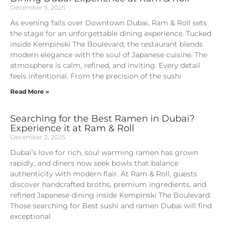
December 5, 2025
As evening falls over Downtown Dubai, Ram & Roll sets
the stage for an unforgettable dining experience. Tucked
inside Kempinski The Boulevard, the restaurant blends
modern elegance with the soul of Japanese cuisine. The
atmosphere is calm, refined, and inviting. Every detail
feels intentional. From the precision of the sushi
Read More »
Searching for the Best Ramen in Dubai?
Experience it at Ram & Roll
December 2, 2025
Dubai’s love for rich, soul warming ramen has grown
rapidly, and diners now seek bowls that balance
authenticity with modern flair. At Ram & Roll, guests
discover handcrafted broths, premium ingredients, and
refined Japanese dining inside Kempinski The Boulevard.
Those searching for Best sushi and ramen Dubai will find
exceptional