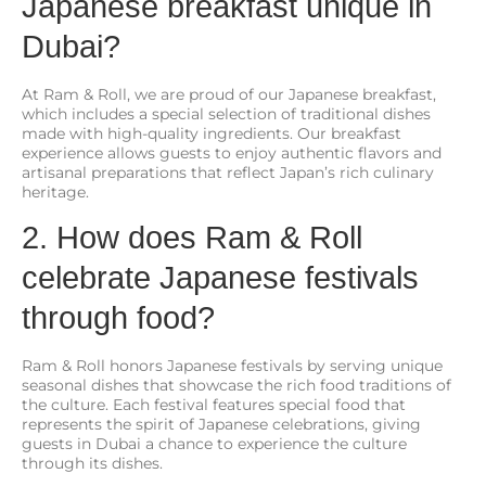
Japanese breakfast unique in
Dubai?
At Ram & Roll, we are proud of our Japanese breakfast,
which includes a special selection of traditional dishes
made with high-quality ingredients. Our breakfast
experience allows guests to enjoy authentic flavors and
artisanal preparations that reflect Japan’s rich culinary
heritage.
2. How does Ram & Roll
celebrate Japanese festivals
through food?
Ram & Roll honors Japanese festivals by serving unique
seasonal dishes that showcase the rich food traditions of
the culture. Each festival features special food that
represents the spirit of Japanese celebrations, giving
guests in Dubai a chance to experience the culture
through its dishes.