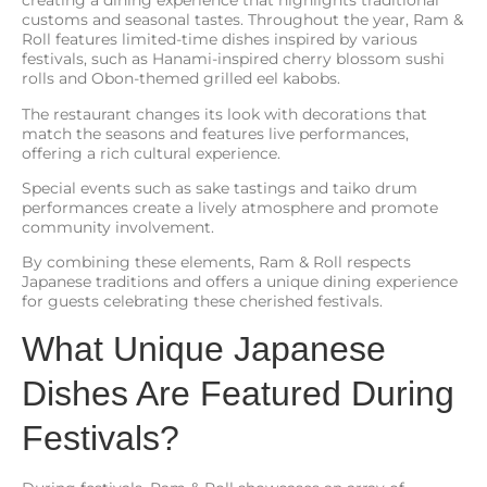
creating a dining experience that highlights traditional
customs and seasonal tastes. Throughout the year, Ram &
Roll features limited-time dishes inspired by various
festivals, such as Hanami-inspired cherry blossom sushi
rolls and Obon-themed grilled eel kabobs.
The restaurant changes its look with decorations that
match the seasons and features live performances,
offering a rich cultural experience.
Special events such as sake tastings and taiko drum
performances create a lively atmosphere and promote
community involvement.
By combining these elements, Ram & Roll respects
Japanese traditions and offers a unique dining experience
for guests celebrating these cherished festivals.
What Unique Japanese
Dishes Are Featured During
Festivals?