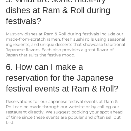
dishes at Ram & Roll during
festivals?
Must-try dishes at Ram & Roll during festivals include our
made-from-scratch ramen, fresh sushi rolls using seasonal
ingredients, and unique desserts that showcase traditional
Japanese flavors. Each dish provides a great flavor of
Japan that suits the festive mood.
6. How can I make a
reservation for the Japanese
festival events at Ram & Roll?
Reservations for our Japanese festival events at Ram &
Roll can be made through our website or by calling our
restaurant directly. We suggest booking your spot ahead
of time since these events are popular and often sell out
fast.