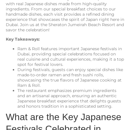
with real Japanese dishes made from high-quality
ingredients. From our special breakfast choices to our
handmade dishes, each visit provides a refined dining
experience that showcases the spirit of Japan right here in
Dubai. Join us at the Sheraton Jumeirah Beach Resort and
savor the celebration!
Key Takeaways:
Ram & Roll features important Japanese festivals in
Dubai, providing special celebrations focused on
real cuisine and cultural experiences, making it a top
spot for festival lovers.
During festivals, guests can enjoy special dishes like
made-to-order ramen and fresh sushi rolls,
showcasing the true flavors of Japanese cooking at
Ram & Roll.
The restaurant emphasizes premium ingredients
and an artisanal approach, ensuring an authentic
Japanese breakfast experience that delights guests
and honors tradition in a sophisticated setting.
What are the Key Japanese
Festivals Celebrated in