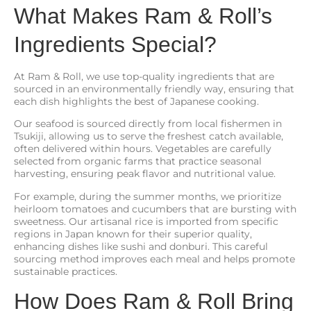
What Makes Ram & Roll’s
Ingredients Special?
At Ram & Roll, we use top-quality ingredients that are
sourced in an environmentally friendly way, ensuring that
each dish highlights the best of Japanese cooking.
Our seafood is sourced directly from local fishermen in
Tsukiji, allowing us to serve the freshest catch available,
often delivered within hours. Vegetables are carefully
selected from organic farms that practice seasonal
harvesting, ensuring peak flavor and nutritional value.
For example, during the summer months, we prioritize
heirloom tomatoes and cucumbers that are bursting with
sweetness. Our artisanal rice is imported from specific
regions in Japan known for their superior quality,
enhancing dishes like sushi and donburi. This careful
sourcing method improves each meal and helps promote
sustainable practices.
How Does Ram & Roll Bring