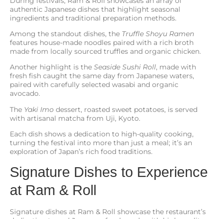
During festivals, Ram & Roll showcases an array of
authentic Japanese dishes that highlight seasonal
ingredients and traditional preparation methods.
Among the standout dishes, the
Truffle Shoyu Ramen
features house-made noodles paired with a rich broth
made from locally sourced truffles and organic chicken.
Another highlight is the
Seaside Sushi Roll
, made with
fresh fish caught the same day from Japanese waters,
paired with carefully selected wasabi and organic
avocado.
The
Yaki Imo
dessert, roasted sweet potatoes, is served
with artisanal matcha from Uji, Kyoto.
Each dish shows a dedication to high-quality cooking,
turning the festival into more than just a meal; it’s an
exploration of Japan’s rich food traditions.
Signature Dishes to Experience
at Ram & Roll
Signature dishes at Ram & Roll showcase the restaurant’s