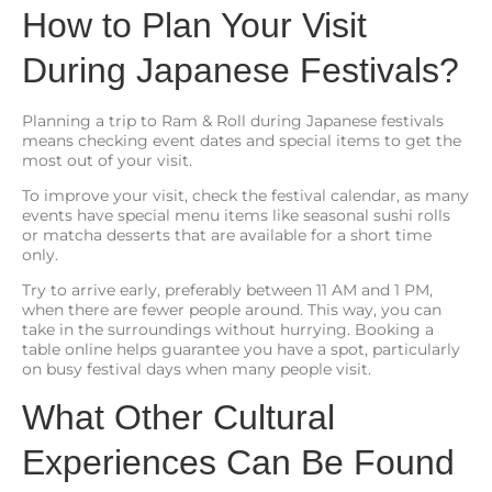
How to Plan Your Visit
During Japanese Festivals?
Planning a trip to Ram & Roll during Japanese festivals
means checking event dates and special items to get the
most out of your visit.
To improve your visit, check the festival calendar, as many
events have special menu items like seasonal sushi rolls
or matcha desserts that are available for a short time
only.
Try to arrive early, preferably between 11 AM and 1 PM,
when there are fewer people around. This way, you can
take in the surroundings without hurrying. Booking a
table online helps guarantee you have a spot, particularly
on busy festival days when many people visit.
What Other Cultural
Experiences Can Be Found