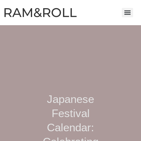
RAM&ROLL
Japanese
Festival
Calendar: