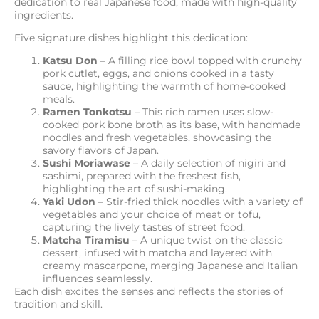
dedication to real Japanese food, made with high-quality
ingredients.
Five signature dishes highlight this dedication:
Katsu Don
– A filling rice bowl topped with crunchy
pork cutlet, eggs, and onions cooked in a tasty
sauce, highlighting the warmth of home-cooked
meals.
Ramen Tonkotsu
– This rich ramen uses slow-
cooked pork bone broth as its base, with handmade
noodles and fresh vegetables, showcasing the
savory flavors of Japan.
Sushi Moriawase
– A daily selection of nigiri and
sashimi, prepared with the freshest fish,
highlighting the art of sushi-making.
Yaki Udon
– Stir-fried thick noodles with a variety of
vegetables and your choice of meat or tofu,
capturing the lively tastes of street food.
Matcha Tiramisu
– A unique twist on the classic
dessert, infused with matcha and layered with
creamy mascarpone, merging Japanese and Italian
influences seamlessly.
Each dish excites the senses and reflects the stories of
tradition and skill.