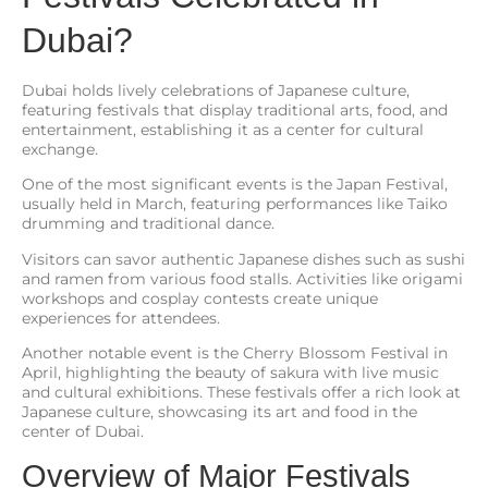
Dubai?
Dubai holds lively celebrations of Japanese culture,
featuring festivals that display traditional arts, food, and
entertainment, establishing it as a center for cultural
exchange.
One of the most significant events is the Japan Festival,
usually held in March, featuring performances like Taiko
drumming and traditional dance.
Visitors can savor authentic Japanese dishes such as sushi
and ramen from various food stalls. Activities like origami
workshops and cosplay contests create unique
experiences for attendees.
Another notable event is the Cherry Blossom Festival in
April, highlighting the beauty of sakura with live music
and cultural exhibitions. These festivals offer a rich look at
Japanese culture, showcasing its art and food in the
center of Dubai.
Overview of Major Festivals