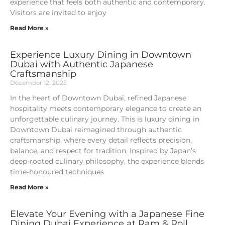
experience that feels both authentic and contemporary.
Visitors are invited to enjoy
Read More »
Experience Luxury Dining in Downtown
Dubai with Authentic Japanese
Craftsmanship
December 12, 2025
In the heart of Downtown Dubai, refined Japanese
hospitality meets contemporary elegance to create an
unforgettable culinary journey. This is luxury dining in
Downtown Dubai reimagined through authentic
craftsmanship, where every detail reflects precision,
balance, and respect for tradition. Inspired by Japan’s
deep-rooted culinary philosophy, the experience blends
time-honoured techniques
Read More »
Elevate Your Evening with a Japanese Fine
Dining Dubai Experience at Ram & Roll