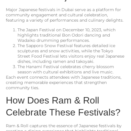
Major Japanese festivals in Dubai serve as a platform for
community engagement and cultural celebration,
featuring a variety of performances and culinary delights.
The Japan Festival on December 10, 2023, which
highlights traditional Bon Odori dancing and
Wadaiko drumming performances.
The Sapporo Snow Festival features detailed ice
sculptures and snow activities, while the Tokyo
Street Food Festival lets visitors enjoy real Japanese
dishes, including ramen and takoyaki.
The Hanami Festival celebrates cherry blossom
season with cultural exhibitions and live music.
Each event connects attendees with Japanese traditions,
creating memorable experiences that strengthen
community ties.
How Does Ram & Roll
Celebrate These Festivals?
Ram & Roll captures the essence of Japanese festivals by