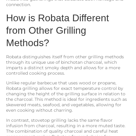
connection.
How is Robata Different
from Other Grilling
Methods?
Robata distinguishes itself from other grilling methods
through its unique use of binchotan charcoal, which
imparts a distinct smoky depth and allows for a more
controlled cooking process.
Unlike regular barbecue that uses wood or propane,
Robata grilling allows for exact temperature control by
changing the height of the grilling surface in relation to
the charcoal. This method is ideal for ingredients such as
skewered meats, seafood, and vegetables, allowing for
even cooking without charring.
In contrast, stovetop grilling lacks the same flavor
infusion from charcoal, resulting in a more muted taste.
The combination of quality charcoal and careful heat