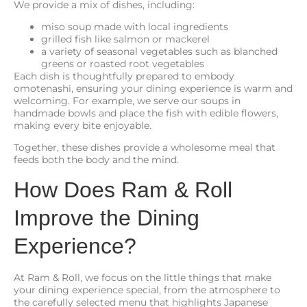
We provide a mix of dishes, including:
miso soup made with local ingredients
grilled fish like salmon or mackerel
a variety of seasonal vegetables such as blanched
greens or roasted root vegetables
Each dish is thoughtfully prepared to embody
omotenashi, ensuring your dining experience is warm and
welcoming. For example, we serve our soups in
handmade bowls and place the fish with edible flowers,
making every bite enjoyable.
Together, these dishes provide a wholesome meal that
feeds both the body and the mind.
How Does Ram & Roll
Improve the Dining
Experience?
At Ram & Roll, we focus on the little things that make
your dining experience special, from the atmosphere to
the carefully selected menu that highlights Japanese