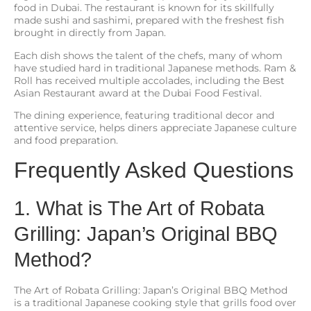
food in Dubai. The restaurant is known for its skillfully
made sushi and sashimi, prepared with the freshest fish
brought in directly from Japan.
Each dish shows the talent of the chefs, many of whom
have studied hard in traditional Japanese methods. Ram &
Roll has received multiple accolades, including the Best
Asian Restaurant award at the Dubai Food Festival.
The dining experience, featuring traditional decor and
attentive service, helps diners appreciate Japanese culture
and food preparation.
Frequently Asked Questions
1. What is The Art of Robata
Grilling: Japan’s Original BBQ
Method?
The Art of Robata Grilling: Japan’s Original BBQ Method
is a traditional Japanese cooking style that grills food over