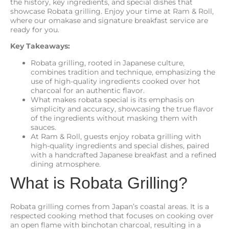
the history, key ingredients, and special dishes that
showcase Robata grilling. Enjoy your time at Ram & Roll,
where our omakase and signature breakfast service are
ready for you.
Key Takeaways:
Robata grilling, rooted in Japanese culture,
combines tradition and technique, emphasizing the
use of high-quality ingredients cooked over hot
charcoal for an authentic flavor.
What makes robata special is its emphasis on
simplicity and accuracy, showcasing the true flavor
of the ingredients without masking them with
sauces.
At Ram & Roll, guests enjoy robata grilling with
high-quality ingredients and special dishes, paired
with a handcrafted Japanese breakfast and a refined
dining atmosphere.
What is Robata Grilling?
Robata grilling comes from Japan’s coastal areas. It is a
respected cooking method that focuses on cooking over
an open flame with binchotan charcoal, resulting in a