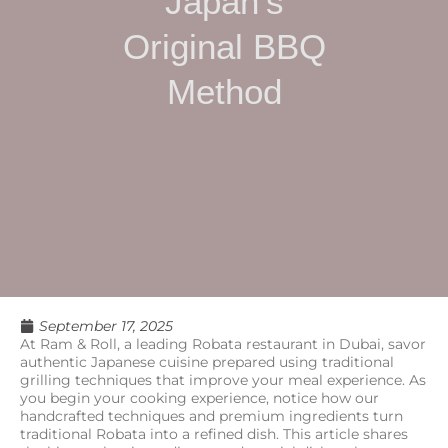
Japan’s
Original BBQ
Method
September 17, 2025
At Ram & Roll, a leading Robata restaurant in Dubai, savor
authentic Japanese cuisine prepared using traditional
grilling techniques that improve your meal experience. As
you begin your cooking experience, notice how our
handcrafted techniques and premium ingredients turn
traditional Robata into a refined dish. This article shares