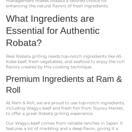
management makes Robata a favored choice for
enhancing the natural flavors of fresh ingredients.
What Ingredients are
Essential for Authentic
Robata?
Real Robata grilling needs top-notch ingredients like A5
Kobe beef, fresh vegetables, and seafood to enjoy the rich
flavors created by this cooking technique.
Premium Ingredients at Ram &
Roll
At Ram & Roll, we are proud to use top-notch ingredients,
including Wagyu beef and fresh fish from Toyosu Market,
to offer a great Robata grilling experience.
Our Wagyu beef comes from reliable ranches in Japan. It
features a lot of marbling and a deep flavor, giving it a