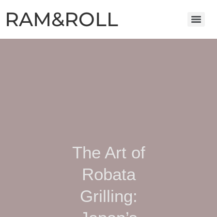
RAM&ROLL
The Art of
Robata
Grilling: