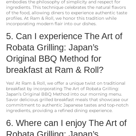
embodies the philosophy of simplicity and respect for
ingredients. This technique celebrates the natural flavors
of the food, allowing diners to experience authentic taste
profiles. At Ram & Roll, we honor this tradition while
incorporating modern flair into our dishes.
5. Can I experience The Art of
Robata Grilling: Japan’s
Original BBQ Method for
breakfast at Ram & Roll?
Yes! At Ram & Roll, we offer a unique twist on traditional
breakfast by incorporating The Art of Robata Grilling:
Japan’s Original BBQ Method into our morning menu.
Savor delicious grilled breakfast meals that showcase our
commitment to authentic Japanese tastes and top-notch
ingredients, providing a refined dining experience.
6. Where can I enjoy The Art of
Robata Grilling: Japan’s