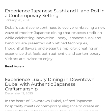
Experience Japanese Sushi and Hand Roll in
a Contemporary Setting
January 28, 2026
Dubai’s sushi scene continues to evolve, embracing a new
wave of modern Japanese dining that respects tradition
while celebrating innovation. Today, Japanese sushi and
hand roll are presented with refined techniques,
thoughtful flavors, and elegant simplicity, creating an
experience that feels both authentic and contemporary.
Visitors are invited to enjoy
Read More »
Experience Luxury Dining in Downtown
Dubai with Authentic Japanese
Craftsmanship
December 12, 2025
In the heart of Downtown Dubai, refined Japanese
hospitality meets contemporary elegance to create an