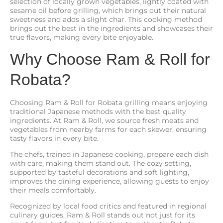
selection of locally grown vegetables, lightly coated with
sesame oil before grilling, which brings out their natural
sweetness and adds a slight char. This cooking method
brings out the best in the ingredients and showcases their
true flavors, making every bite enjoyable.
Why Choose Ram & Roll for
Robata?
Choosing Ram & Roll for Robata grilling means enjoying
traditional Japanese methods with the best quality
ingredients. At Ram & Roll, we source fresh meats and
vegetables from nearby farms for each skewer, ensuring
tasty flavors in every bite.
The chefs, trained in Japanese cooking, prepare each dish
with care, making them stand out. The cozy setting,
supported by tasteful decorations and soft lighting,
improves the dining experience, allowing guests to enjoy
their meals comfortably.
Recognized by local food critics and featured in regional
culinary guides, Ram & Roll stands out not just for its