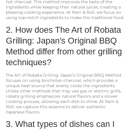
hot charcoal. This method improves the taste of the
ingredients while keeping their natural juices, creating a
pleasing cooking experience. At Ram & Roll, we focus on
using top-notch ingredients to make this traditional food.
2. How does The Art of Robata
Grilling: Japan’s Original BBQ
Method differ from other grilling
techniques?
The Art of Robata Grilling: Japan’s Original BBQ Method
focuses on using binchotan charcoal, which provides a
unique heat source that evenly cooks the ingredients.
Unlike other methods that may use gas or electric grills,
robata grilling emphasizes natural flavors and a slower
cooking process, allowing each dish to shine. At Ram &
Roll, we capture this essence to deliver authentic
Japanese flavors.
3. What types of dishes can I