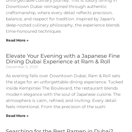
unforgettable culinary journey. This is luxury dining in
Downtown Dubai reimagined through authentic
craftsmanship, where every detail reflects precision,
balance, and respect for tradition. Inspired by Japan’s
deep-rooted culinary philosophy, the experience blends
time-honoured techniques
Read More »
Elevate Your Evening with a Japanese Fine
Dining Dubai Experience at Ram & Roll
December 5, 2025
As evening falls over Downtown Dubai, Ram & Roll sets
the stage for an unforgettable dining experience. Tucked
inside Kempinski The Boulevard, the restaurant blends
modern elegance with the soul of Japanese cuisine. The
atmosphere is calm, refined, and inviting. Every detail
feels intentional. From the precision of the sushi
Read More »
Searching for the Best Ramen in Dubai?