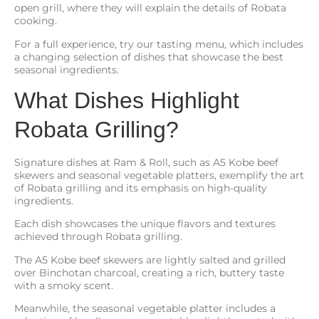
open grill, where they will explain the details of Robata
cooking.
For a full experience, try our tasting menu, which includes
a changing selection of dishes that showcase the best
seasonal ingredients.
What Dishes Highlight
Robata Grilling?
Signature dishes at Ram & Roll, such as A5 Kobe beef
skewers and seasonal vegetable platters, exemplify the art
of Robata grilling and its emphasis on high-quality
ingredients.
Each dish showcases the unique flavors and textures
achieved through Robata grilling.
The A5 Kobe beef skewers are lightly salted and grilled
over Binchotan charcoal, creating a rich, buttery taste
with a smoky scent.
Meanwhile, the seasonal vegetable platter includes a