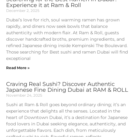
Experience it at Ram & Roll
December 2, 2025
Dubai’s love for rich, soul warming ramen has grown
rapidly, and diners now seek bowls that balance
authenticity with modern flair. At Ram & Roll, guests
discover handcrafted broths, premium ingredients, and
refined Japanese dining inside Kempinski The Boulevard.
Those searching for Best sushi and ramen Dubai will find
exceptional
Read More »
Craving Real Sushi? Discover Authentic
Japanese Fine Dining Dubai at RAM & ROLL
November 24, 2025
Sushi at Ram & Roll goes beyond ordinary dining; it’s an
experience that delights all the senses. Located in the
heart of Downtown Dubai, it’s a destination for Japanese
food lovers in Dubai seeking elegance, authenticity, and
unforgettable flavors. Each dish, from meticulously
crafted sushi to rich, flavorful ramen, reflects