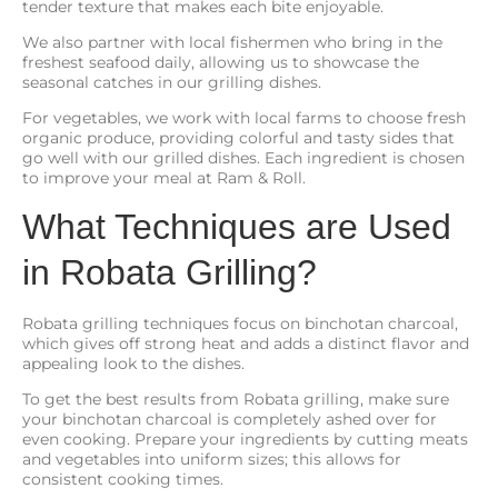
tender texture that makes each bite enjoyable.
We also partner with local fishermen who bring in the
freshest seafood daily, allowing us to showcase the
seasonal catches in our grilling dishes.
For vegetables, we work with local farms to choose fresh
organic produce, providing colorful and tasty sides that
go well with our grilled dishes. Each ingredient is chosen
to improve your meal at Ram & Roll.
What Techniques are Used
in Robata Grilling?
Robata grilling techniques focus on binchotan charcoal,
which gives off strong heat and adds a distinct flavor and
appealing look to the dishes.
To get the best results from Robata grilling, make sure
your binchotan charcoal is completely ashed over for
even cooking. Prepare your ingredients by cutting meats
and vegetables into uniform sizes; this allows for
consistent cooking times.