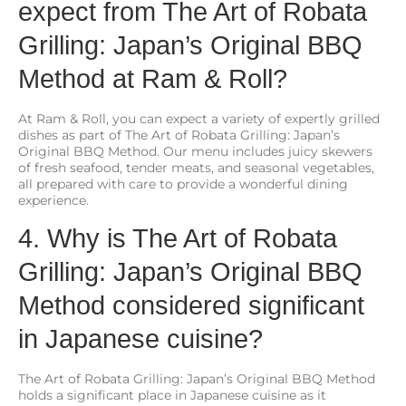
expect from The Art of Robata
Grilling: Japan’s Original BBQ
Method at Ram & Roll?
At Ram & Roll, you can expect a variety of expertly grilled
dishes as part of The Art of Robata Grilling: Japan’s
Original BBQ Method. Our menu includes juicy skewers
of fresh seafood, tender meats, and seasonal vegetables,
all prepared with care to provide a wonderful dining
experience.
4. Why is The Art of Robata
Grilling: Japan’s Original BBQ
Method considered significant
in Japanese cuisine?
The Art of Robata Grilling: Japan’s Original BBQ Method
holds a significant place in Japanese cuisine as it