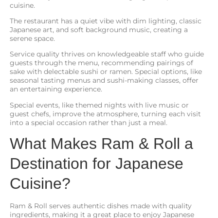
cuisine.
The restaurant has a quiet vibe with dim lighting, classic
Japanese art, and soft background music, creating a
serene space.
Service quality thrives on knowledgeable staff who guide
guests through the menu, recommending pairings of
sake with delectable sushi or ramen. Special options, like
seasonal tasting menus and sushi-making classes, offer
an entertaining experience.
Special events, like themed nights with live music or
guest chefs, improve the atmosphere, turning each visit
into a special occasion rather than just a meal.
What Makes Ram & Roll a
Destination for Japanese
Cuisine?
Ram & Roll serves authentic dishes made with quality
ingredients, making it a great place to enjoy Japanese