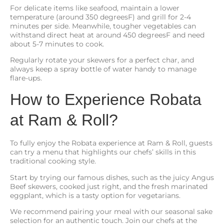
For delicate items like seafood, maintain a lower
temperature (around 350 degreesF) and grill for 2-4
minutes per side. Meanwhile, tougher vegetables can
withstand direct heat at around 450 degreesF and need
about 5-7 minutes to cook.
Regularly rotate your skewers for a perfect char, and
always keep a spray bottle of water handy to manage
flare-ups.
How to Experience Robata
at Ram & Roll?
To fully enjoy the Robata experience at Ram & Roll, guests
can try a menu that highlights our chefs’ skills in this
traditional cooking style.
Start by trying our famous dishes, such as the juicy Angus
Beef skewers, cooked just right, and the fresh marinated
eggplant, which is a tasty option for vegetarians.
We recommend pairing your meal with our seasonal sake
selection for an authentic touch. Join our chefs at the