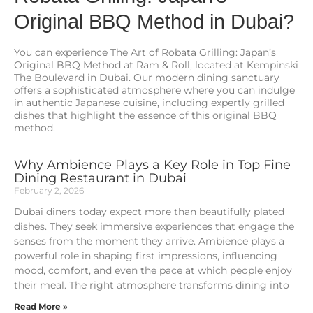
Original BBQ Method in Dubai?
You can experience The Art of Robata Grilling: Japan’s
Original BBQ Method at Ram & Roll, located at Kempinski
The Boulevard in Dubai. Our modern dining sanctuary
offers a sophisticated atmosphere where you can indulge
in authentic Japanese cuisine, including expertly grilled
dishes that highlight the essence of this original BBQ
method.
Why Ambience Plays a Key Role in Top Fine
Dining Restaurant in Dubai
February 2, 2026
Dubai diners today expect more than beautifully plated
dishes. They seek immersive experiences that engage the
senses from the moment they arrive. Ambience plays a
powerful role in shaping first impressions, influencing
mood, comfort, and even the pace at which people enjoy
their meal. The right atmosphere transforms dining into
Read More »