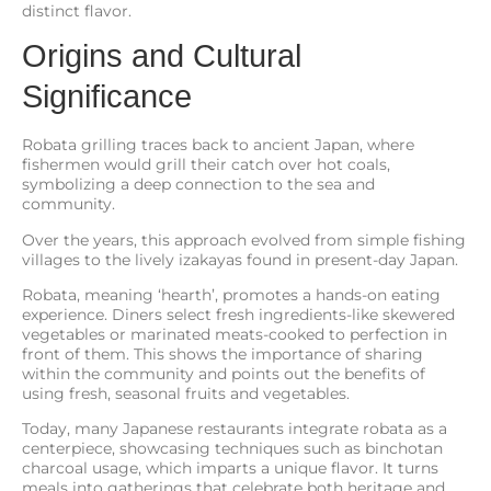
distinct flavor.
Origins and Cultural
Significance
Robata grilling traces back to ancient Japan, where
fishermen would grill their catch over hot coals,
symbolizing a deep connection to the sea and
community.
Over the years, this approach evolved from simple fishing
villages to the lively izakayas found in present-day Japan.
Robata, meaning ‘hearth’, promotes a hands-on eating
experience. Diners select fresh ingredients-like skewered
vegetables or marinated meats-cooked to perfection in
front of them. This shows the importance of sharing
within the community and points out the benefits of
using fresh, seasonal fruits and vegetables.
Today, many Japanese restaurants integrate robata as a
centerpiece, showcasing techniques such as binchotan
charcoal usage, which imparts a unique flavor. It turns
meals into gatherings that celebrate both heritage and