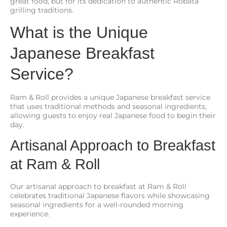
great food, but for its dedication to authentic Robata
grilling traditions.
What is the Unique
Japanese Breakfast
Service?
Ram & Roll provides a unique Japanese breakfast service
that uses traditional methods and seasonal ingredients,
allowing guests to enjoy real Japanese food to begin their
day.
Artisanal Approach to Breakfast
at Ram & Roll
Our artisanal approach to breakfast at Ram & Roll
celebrates traditional Japanese flavors while showcasing
seasonal ingredients for a well-rounded morning
experience.