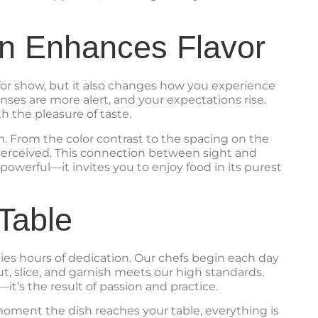
n Enhances Flavor
t for show, but it also changes how you experience
nses are more alert, and your expectations rise.
h the pleasure of taste.
n. From the color contrast to the spacing on the
e perceived. This connection between sight and
powerful—it invites you to enjoy food in its purest
Table
lies hours of dedication. Our chefs begin each day
ut, slice, and garnish meets our high standards.
t’s the result of passion and practice.
 moment the dish reaches your table, everything is