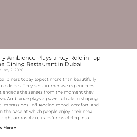
y Ambience Plays a Key Role in Top
ne Dining Restaurant in Dubai
ruary 2, 2026
ai diners today expect more than beautifully
ted dishes. They seek immersive experiences
t engage the senses from the moment they
ive. Ambience plays a powerful role in shaping
st impressions, influencing mood, comfort, and
n the pace at which people enjoy their meal.
 right atmosphere transforms dining into
d More »