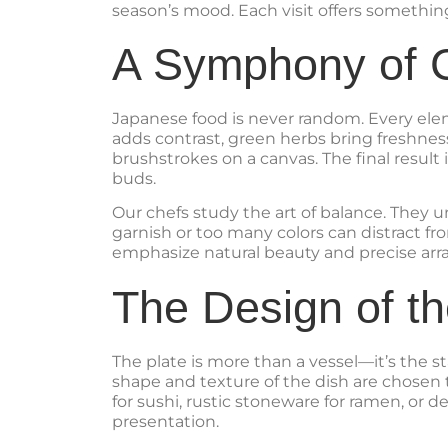
season’s mood. Each visit offers somethin
A Symphony of C
Japanese food is never random. Every elem
adds contrast, green herbs bring freshness
brushstrokes on a canvas. The final result 
buds.
Our chefs study the art of balance. They u
garnish or too many colors can distract fr
emphasize natural beauty and precise arr
The Design of th
The plate is more than a vessel—it’s the s
shape and texture of the dish are chosen
for sushi, rustic stoneware for ramen, or d
presentation.