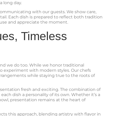
a long day.
f communicating with our guests. We show care,
il. Each dish is prepared to reflect both tradition
 pause and appreciate the moment.
es, Timeless
and we do too. While we honor traditional
o experiment with modern styles. Our chefs
rrangements while staying true to the roots of
sentation fresh and exciting. The combination of
each dish a personality of its own. Whether it’s a
owl, presentation remains at the heart of
s this approach, blending artistry with flavor in