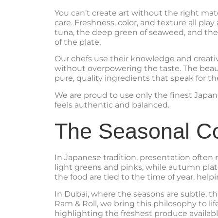
You can’t create art without the right ma
care. Freshness, color, and texture all pla
tuna, the deep green of seaweed, and the 
of the plate.
Our chefs use their knowledge and creativi
without overpowering the taste. The beau
pure, quality ingredients that speak for t
We are proud to use only the finest Japan
feels authentic and balanced.
The Seasonal C
In Japanese tradition, presentation often 
light greens and pinks, while autumn plat
the food are tied to the time of year, help
In Dubai, where the seasons are subtle, 
Ram & Roll, we bring this philosophy to l
highlighting the freshest produce availab