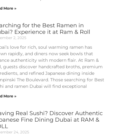
d More »
arching for the Best Ramen in
bai? Experience it at Ram & Roll
ember 2, 2025
ai’s love for rich, soul warming ramen has
wn rapidly, and diners now seek bowls that
ance authenticity with modern flair. At Ram &
l, guests discover handcrafted broths, premium
redients, and refined Japanese dining inside
pinski The Boulevard. Those searching for Best
hi and ramen Dubai will find exceptional
d More »
aving Real Sushi? Discover Authentic
panese Fine Dining Dubai at RAM &
OLL
ember 24, 2025