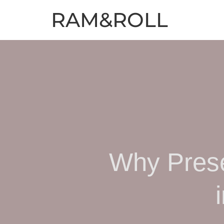
RAM&ROLL
Why Prese