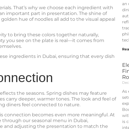
an 
terials. That’s why we choose each ingredient with
din
y an important part in presentation. The shine of
aut
golden hue of noodles all add to the visual appeal
ref
tra
phi
ty to bring these colors together naturally,
tec
ty you see on the plate is real—it comes from
hemselves.
Rea
ese ingredients in Dubai, ensuring that every dish
El
Fi
onnection
Ro
Dec
As 
reflects the seasons. Spring dishes may feature
set
es carry deeper, warmer tones. The look and feel of
exp
ing diners feel connected to nature.
Bou
this connection becomes even more meaningful. At
wit
ife through our seasonal menu in Dubai,
is 
le and adjusting the presentation to match the
int