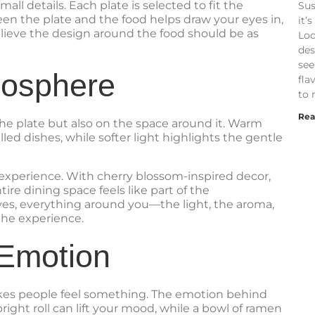
all details. Each plate is selected to fit the
Sus
een the plate and the food helps draw your eyes in,
it’
lieve the design around the food should be as
Loc
des
see
mosphere
fla
to 
Rea
he plate but also on the space around it. Warm
lled dishes, while softer light highlights the gentle
experience. With cherry blossom-inspired decor,
ire dining space feels like part of the
es, everything around you—the light, the aroma,
he experience.
 Emotion
akes people feel something. The emotion behind
 bright roll can lift your mood, while a bowl of ramen