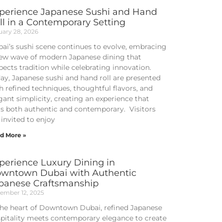
perience Japanese Sushi and Hand
ll in a Contemporary Setting
uary 28, 2026
ai’s sushi scene continues to evolve, embracing
ew wave of modern Japanese dining that
pects tradition while celebrating innovation.
ay, Japanese sushi and hand roll are presented
h refined techniques, thoughtful flavors, and
gant simplicity, creating an experience that
ls both authentic and contemporary. Visitors
 invited to enjoy
d More »
perience Luxury Dining in
wntown Dubai with Authentic
panese Craftsmanship
ember 12, 2025
the heart of Downtown Dubai, refined Japanese
pitality meets contemporary elegance to create