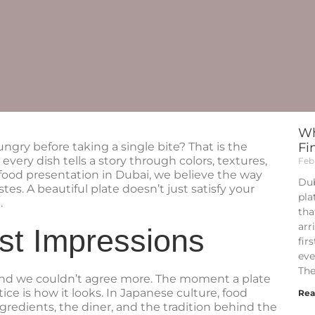
Wh
ungry before taking a single bite? That is the
Fi
every dish tells a story through colors, textures,
Feb
ood presentation in Dubai, we believe the way
Dub
stes. A beautiful plate doesn’t just satisfy your
pla
.
tha
arr
st Impressions
fir
eve
The
, and we couldn’t agree more. The moment a plate
otice is how it looks. In Japanese culture, food
Rea
ngredients, the diner, and the tradition behind the