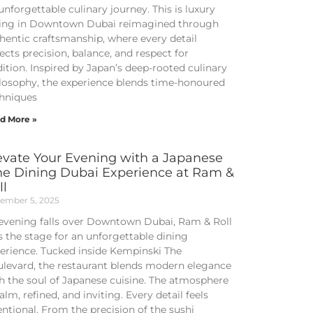
unforgettable culinary journey. This is luxury
ing in Downtown Dubai reimagined through
hentic craftsmanship, where every detail
lects precision, balance, and respect for
dition. Inspired by Japan’s deep-rooted culinary
losophy, the experience blends time-honoured
hniques
d More »
evate Your Evening with a Japanese
ne Dining Dubai Experience at Ram &
ll
ember 5, 2025
evening falls over Downtown Dubai, Ram & Roll
s the stage for an unforgettable dining
erience. Tucked inside Kempinski The
levard, the restaurant blends modern elegance
h the soul of Japanese cuisine. The atmosphere
calm, refined, and inviting. Every detail feels
entional. From the precision of the sushi