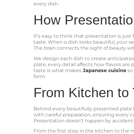
every dish.
How Presentatio
It’s easy to think that presentation is jus
taste. When a dish looks beautiful, your se
The brain connects the sight of beauty wit
We design each dish to create anticipatio
plate, every detail affects how flavors ar
taste is what makes
Japanese cuisine
so 
form.
From Kitchen to 
Behind every beautifully presented plate 
with careful preparation, ensuring every c
Presentation doesn’t happen by accident—i
From the first step in the kitchen to the