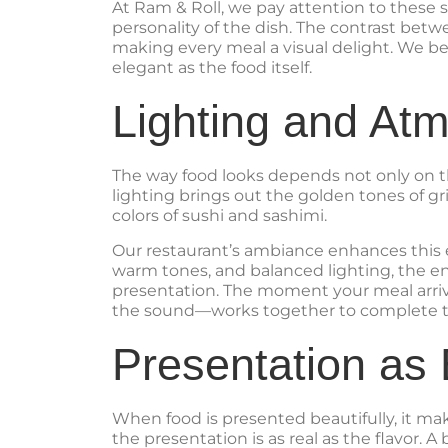
At Ram & Roll, we pay attention to these sm
personality of the dish. The contrast betw
making every meal a visual delight. We be
elegant as the food itself.
Lighting and At
The way food looks depends not only on t
lighting brings out the golden tones of gri
colors of sushi and sashimi.
Our restaurant’s ambiance enhances this 
warm tones, and balanced lighting, the ent
presentation. The moment your meal arriv
the sound—works together to complete t
Presentation as
When food is presented beautifully, it m
the presentation is as real as the flavor. A