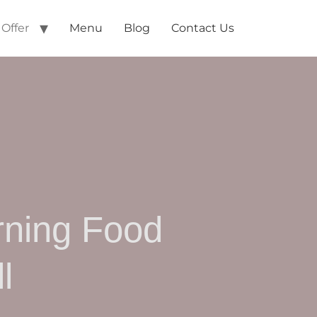
Offer
Menu
Blog
Contact Us
rning Food
l