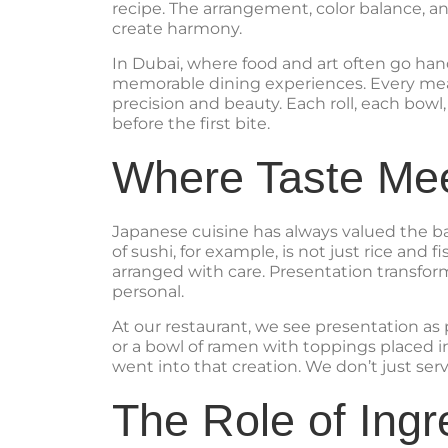
recipe. The arrangement, color balance, and
create harmony.
In Dubai, where food and art often go hand
memorable dining experiences. Every meal 
precision and beauty. Each roll, each bowl,
before the first bite.
Where Taste Mee
Japanese cuisine has always valued the ba
of sushi, for example, is not just rice and 
arranged with care. Presentation transfo
personal.
At our restaurant, we see presentation as p
or a bowl of ramen with toppings placed in
went into that creation. We don’t just se
The Role of Ingr