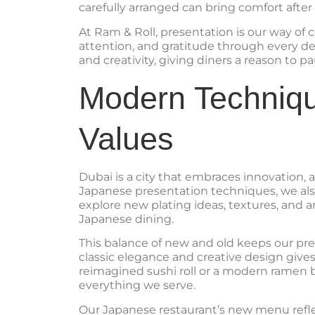
carefully arranged can bring comfort after 
At Ram & Roll, presentation is our way o
attention, and gratitude through every deta
and creativity, giving diners a reason to
Modern Techniqu
Values
Dubai is a city that embraces innovation, 
Japanese presentation techniques, we als
explore new plating ideas, textures, and a
Japanese dining.
This balance of new and old keeps our pre
classic elegance and creative design gives 
reimagined sushi roll or a modern ramen b
everything we serve.
Our Japanese restaurant’s new menu reflect