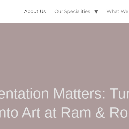
About Us
Our Specialities
What We 
ntation Matters: Tu
into Art at Ram & Rol