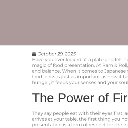
October 29, 2025
Have you ever looked at a plate and felt h
magic of food presentation. At Ram & Roll, 
and balance. When it comes to Japanese f
food looks is just as important as how it ta
hunger, it feeds your senses and your soul
The Power of Fir
They say people eat with their eyes first
arrives at your table, the first thing you n
presentation is a form of respect for the i