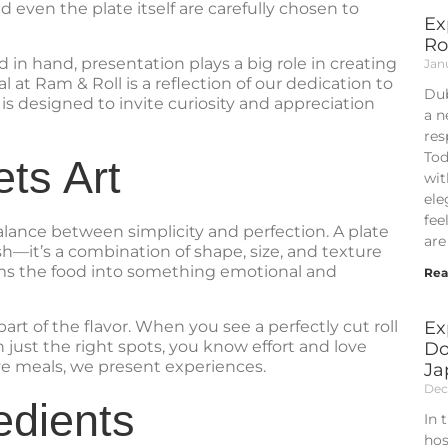
 even the plate itself are carefully chosen to
Ex
Ro
 in hand, presentation plays a big role in creating
Jan
at Ram & Roll is a reflection of our dedication to
Dub
 is designed to invite curiosity and appreciation
a n
res
Tod
ts Art
wit
ele
fee
lance between simplicity and perfection. A plate
are
fish—it’s a combination of shape, size, and texture
rms the food into something emotional and
Rea
art of the flavor. When you see a perfectly cut roll
Ex
 just the right spots, you know effort and love
Do
rve meals, we present experiences.
Ja
Dec
edients
In 
hos