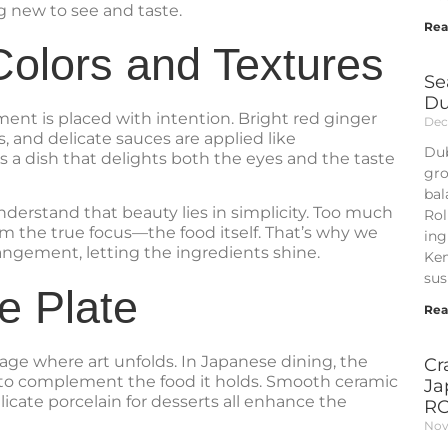
g new to see and taste.
Rea
olors and Textures
Se
Du
ent is placed with intention. Bright red ginger
Dec
, and delicate sauces are applied like
Dub
is a dish that delights both the eyes and the taste
gro
bal
nderstand that beauty lies in simplicity. Too much
Rol
om the true focus—the food itself. That’s why we
ing
angement, letting the ingredients shine.
Kem
sus
e Plate
Rea
tage where art unfolds. In Japanese dining, the
Cr
 to complement the food it holds. Smooth ceramic
Ja
elicate porcelain for desserts all enhance the
R
Nov