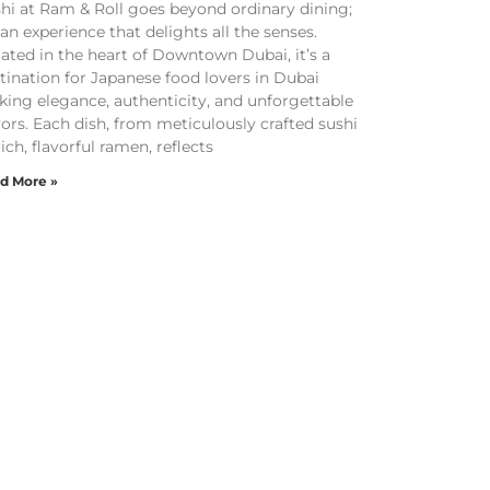
hi at Ram & Roll goes beyond ordinary dining;
s an experience that delights all the senses.
ated in the heart of Downtown Dubai, it’s a
tination for Japanese food lovers in Dubai
king elegance, authenticity, and unforgettable
vors. Each dish, from meticulously crafted sushi
rich, flavorful ramen, reflects
d More »